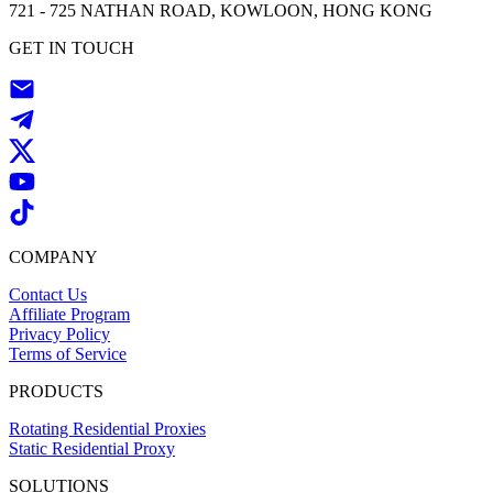
721 - 725 NATHAN ROAD, KOWLOON, HONG KONG
GET IN TOUCH
COMPANY
Contact Us
Affiliate Program
Privacy Policy
Terms of Service
PRODUCTS
Rotating Residential Proxies
Static Residential Proxy
SOLUTIONS