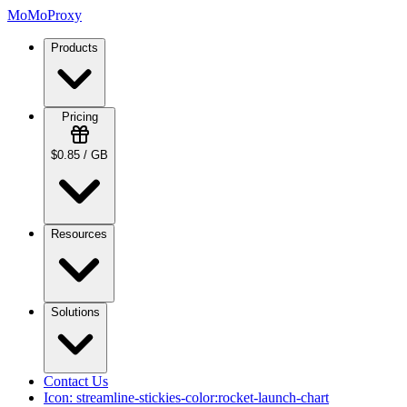
MoMoProxy
Products
Pricing
$0.85 / GB
Resources
Solutions
Contact Us
Icon:
streamline-stickies-color:rocket-launch-chart