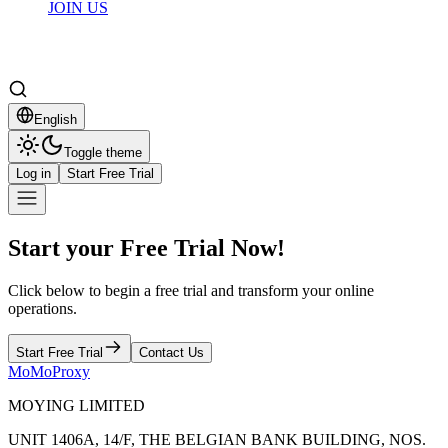
JOIN US
English
Toggle theme
Log in
Start Free Trial
Start your Free Trial Now!
Click below to begin a free trial and transform your online
operations.
Start Free Trial
Contact Us
MoMoProxy
MOYING LIMITED
UNIT 1406A, 14/F, THE BELGIAN BANK BUILDING, NOS.