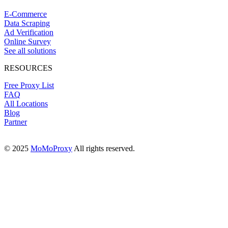
E-Commerce
Data Scraping
Ad Verification
Online Survey
See all solutions
RESOURCES
Free Proxy List
FAQ
All Locations
Blog
Partner
© 2025
MoMoProxy
All rights reserved.