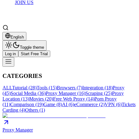
JOIN US
English
Toggle theme
Log in
Start Free Trial
CATEGORIES
ALL
Tutorial (28)
Tools (15)
Browsers (7)
Integration (18)
Proxy
(45)
Social Media (36)
Proxy Manager (16)
Scraping (25)
Proxy
Location (13)
Movies (20)
Free Web Proxy (14)
Porn Proxy
(11)
Comparison (19)
Game (8)
AI (6)
eCommerce (2)
VPN (6)
Tickets
Carding (4)
Others (1)
Proxy Manager