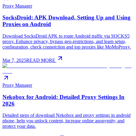
Proxy Manager
SocksDroid: APK Download, Setting Up and Using
Proxies on Android
Download SocksDroid APK to route Android traffic via SOCKS5
proxy. Enhance privacy, bypass geo-restrictions, and learn setup,
configuration, check connetction and top proxies like MoMoProxy.
Mar 7, 2025
READ MORE
Proxy Manager
Nekobox for Android: Detailed Proxy Settings In
2026
Detailed steps of download Nekobox and proxy settings in android
phone, help you unlock content, increase online anonymity, and
protect your data.