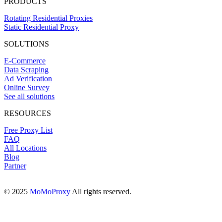
PRODUCTS
Rotating Residential Proxies
Static Residential Proxy
SOLUTIONS
E-Commerce
Data Scraping
Ad Verification
Online Survey
See all solutions
RESOURCES
Free Proxy List
FAQ
All Locations
Blog
Partner
© 2025
MoMoProxy
All rights reserved.