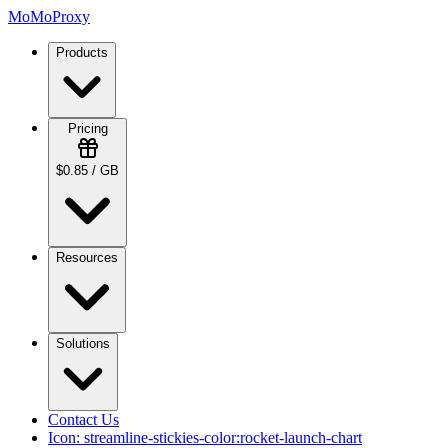
MoMoProxy
Products
Pricing
$0.85 / GB
Resources
Solutions
Contact Us
Icon:
streamline-stickies-color:rocket-launch-chart