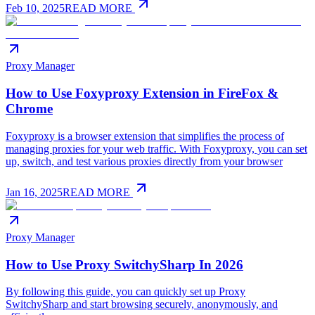
Feb 10, 2025
READ MORE
Proxy Manager
How to Use Foxyproxy Extension in FireFox &
Chrome
Foxyproxy is a browser extension that simplifies the process of
managing proxies for your web traffic. With Foxyproxy, you can set
up, switch, and test various proxies directly from your browser
Jan 16, 2025
READ MORE
Proxy Manager
How to Use Proxy SwitchySharp In 2026
By following this guide, you can quickly set up Proxy
SwitchySharp and start browsing securely, anonymously, and