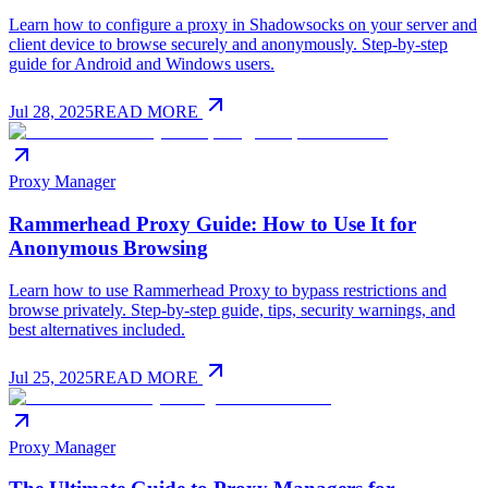
Learn how to configure a proxy in Shadowsocks on your server and
client device to browse securely and anonymously. Step-by-step
guide for Android and Windows users.
Jul 28, 2025
READ MORE
Proxy Manager
Rammerhead Proxy Guide: How to Use It for
Anonymous Browsing
Learn how to use Rammerhead Proxy to bypass restrictions and
browse privately. Step-by-step guide, tips, security warnings, and
best alternatives included.
Jul 25, 2025
READ MORE
Proxy Manager