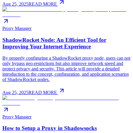
Aug 25, 2025
READ MORE
Proxy Manager
ShadowRocket Node: An Efficient Tool for
Improving Your Internet Experience
By properly configuring a ShadowRocket proxy node, users can not
only bypass geo-restrictions but also improve network speed and
protect privacy and security. This article will provide a detailed
introduction to the concept, configuration, and application scenarios
of ShadowRocket nodes.
Aug 25, 2025
READ MORE
Proxy Manager
How to Setup a Proxy in Shadowsocks