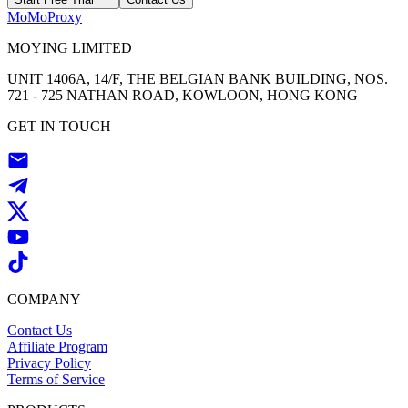
MoMoProxy
MOYING LIMITED
UNIT 1406A, 14/F, THE BELGIAN BANK BUILDING, NOS.
721 - 725 NATHAN ROAD, KOWLOON, HONG KONG
GET IN TOUCH
COMPANY
Contact Us
Affiliate Program
Privacy Policy
Terms of Service