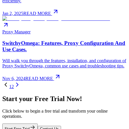
efficiently.
Jan 2, 2025
READ MORE
Proxy Manager
SwitchyOmega: Features, Proxy Configuration And
Use Cases.
Will walk you through the features, installation, and configuration of
Proxy SwitchyOmega, common use cases and troubleshooting tips.
Nov 6, 2024
READ MORE
1
2
Start your Free Trial Now!
Click below to begin a free trial and transform your online
operations.
Start Free Trial
Contact Us