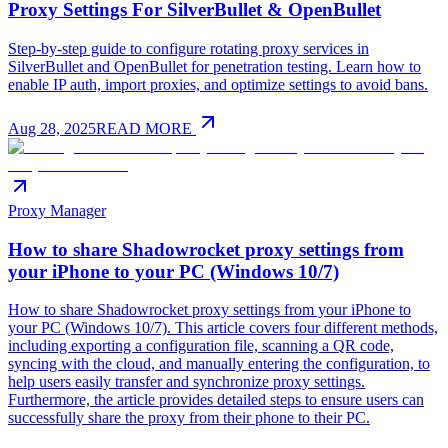
Proxy Settings For SilverBullet & OpenBullet
Step-by-step guide to configure rotating proxy services in
SilverBullet and OpenBullet for penetration testing. Learn how to
enable IP auth, import proxies, and optimize settings to avoid bans.
Aug 28, 2025
READ MORE
Proxy Manager
How to share Shadowrocket proxy settings from
your iPhone to your PC (Windows 10/7)
How to share Shadowrocket proxy settings from your iPhone to
your PC (Windows 10/7). This article covers four different methods,
including exporting a configuration file, scanning a QR code,
syncing with the cloud, and manually entering the configuration, to
help users easily transfer and synchronize proxy settings.
Furthermore, the article provides detailed steps to ensure users can
successfully share the proxy from their phone to their PC.