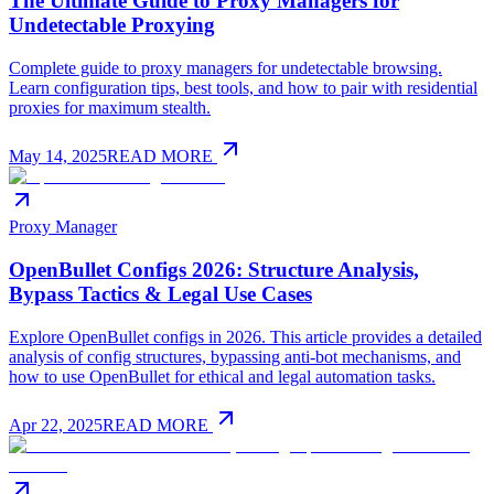
The Ultimate Guide to Proxy Managers for
Undetectable Proxying
Complete guide to proxy managers for undetectable browsing.
Learn configuration tips, best tools, and how to pair with residential
proxies for maximum stealth.
May 14, 2025
READ MORE
Proxy Manager
OpenBullet Configs 2026: Structure Analysis,
Bypass Tactics & Legal Use Cases
Explore OpenBullet configs in 2026. This article provides a detailed
analysis of config structures, bypassing anti-bot mechanisms, and
how to use OpenBullet for ethical and legal automation tasks.
Apr 22, 2025
READ MORE