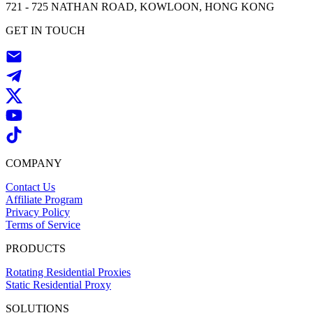
721 - 725 NATHAN ROAD, KOWLOON, HONG KONG
GET IN TOUCH
COMPANY
Contact Us
Affiliate Program
Privacy Policy
Terms of Service
PRODUCTS
Rotating Residential Proxies
Static Residential Proxy
SOLUTIONS