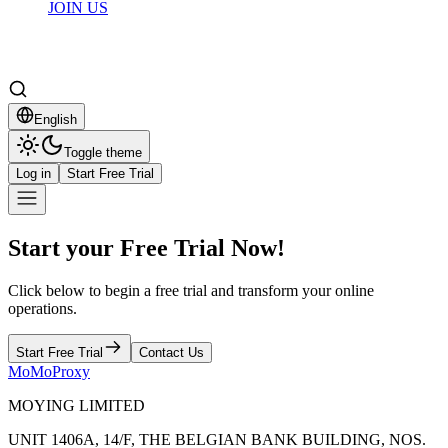
JOIN US
English
Toggle theme
Log in
Start Free Trial
Start your Free Trial Now!
Click below to begin a free trial and transform your online
operations.
Start Free Trial
Contact Us
MoMoProxy
MOYING LIMITED
UNIT 1406A, 14/F, THE BELGIAN BANK BUILDING, NOS.