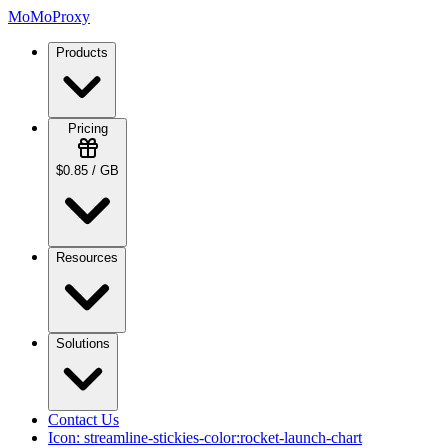
MoMoProxy
Products
Pricing
$0.85 / GB
Resources
Solutions
Contact Us
Icon:
streamline-stickies-color:rocket-launch-chart