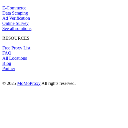
E-Commerce
Data Scraping
Ad Verification
Online Survey
See all solutions
RESOURCES
Free Proxy List
FAQ
All Locations
Blog
Partner
© 2025
MoMoProxy
All rights reserved.