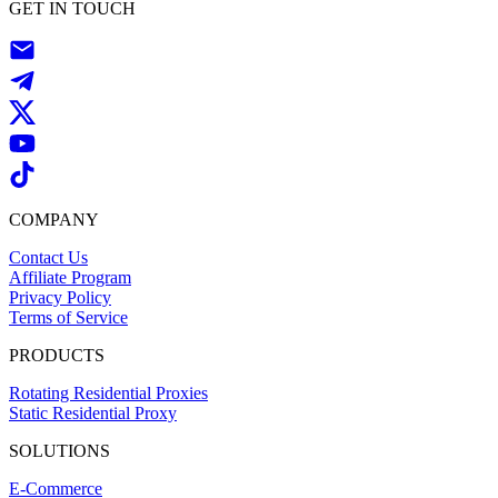
GET IN TOUCH
COMPANY
Contact Us
Affiliate Program
Privacy Policy
Terms of Service
PRODUCTS
Rotating Residential Proxies
Static Residential Proxy
SOLUTIONS
E-Commerce