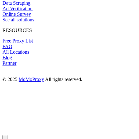
Data Scraping
Ad Verification
Online Survey
See all solutions
RESOURCES
Free Proxy List
FAQ
All Locations
Blog
Partner
© 2025
MoMoProxy
All rights reserved.