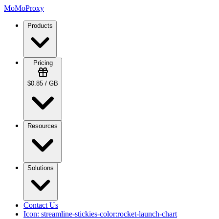
MoMoProxy
Products
Pricing
$0.85 / GB
Resources
Solutions
Contact Us
Icon:
streamline-stickies-color:rocket-launch-chart