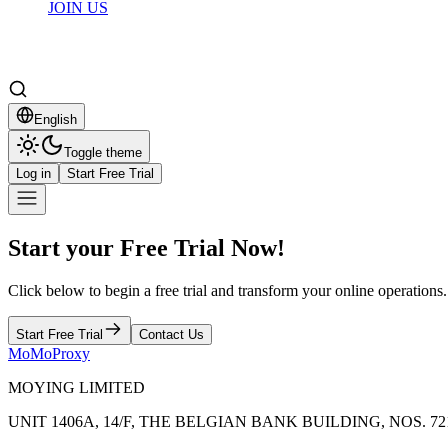
JOIN US
English
Toggle theme
Log in
Start Free Trial
Start your Free Trial Now!
Click below to begin a free trial and transform your online operations.
Start Free Trial
Contact Us
MoMoProxy
MOYING LIMITED
UNIT 1406A, 14/F, THE BELGIAN BANK BUILDING, NOS.