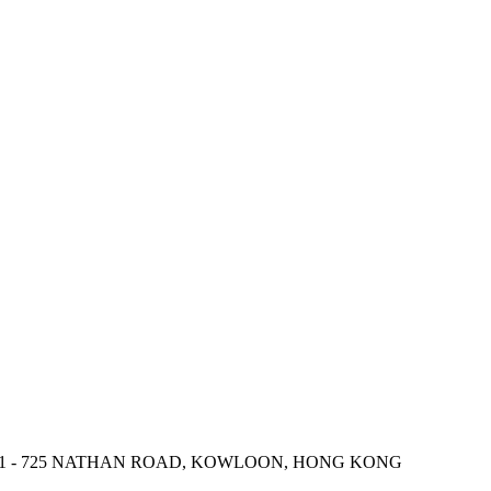
 721 - 725 NATHAN ROAD, KOWLOON, HONG KONG