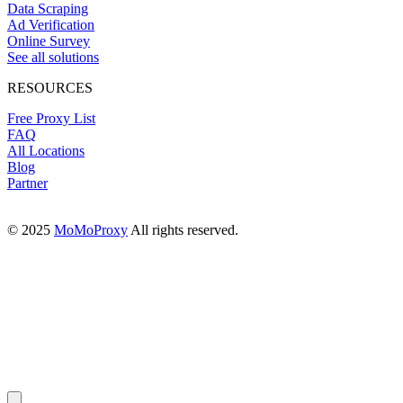
Data Scraping
Ad Verification
Online Survey
See all solutions
RESOURCES
Free Proxy List
FAQ
All Locations
Blog
Partner
© 2025
MoMoProxy
All rights reserved.