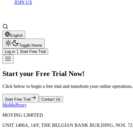
JOIN US
English
Toggle theme
Log in
Start Free Trial
Start your Free Trial Now!
Click below to begin a free trial and transform your online operations.
Start Free Trial
Contact Us
MoMoProxy
MOYING LIMITED
UNIT 1406A, 14/F, THE BELGIAN BANK BUILDING, NOS.