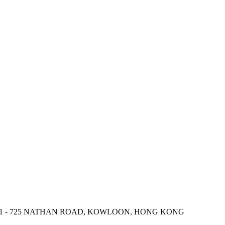
 721 - 725 NATHAN ROAD, KOWLOON, HONG KONG