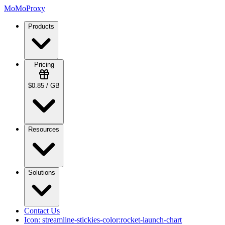
MoMoProxy
Products
Pricing
$0.85 / GB
Resources
Solutions
Contact Us
Icon:
streamline-stickies-color:rocket-launch-chart