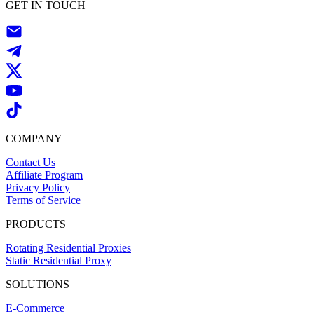
GET IN TOUCH
COMPANY
Contact Us
Affiliate Program
Privacy Policy
Terms of Service
PRODUCTS
Rotating Residential Proxies
Static Residential Proxy
SOLUTIONS
E-Commerce