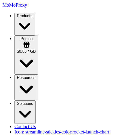
MoMoProxy
Products
Pricing
$0.85 / GB
Resources
Solutions
Contact Us
Icon:
streamline-stickies-color:rocket-launch-chart