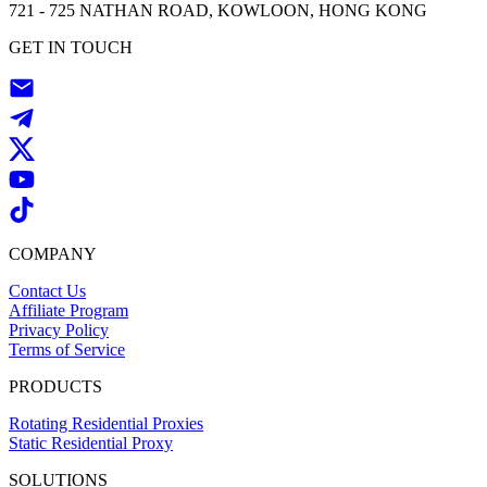
721 - 725 NATHAN ROAD, KOWLOON, HONG KONG
GET IN TOUCH
COMPANY
Contact Us
Affiliate Program
Privacy Policy
Terms of Service
PRODUCTS
Rotating Residential Proxies
Static Residential Proxy
SOLUTIONS