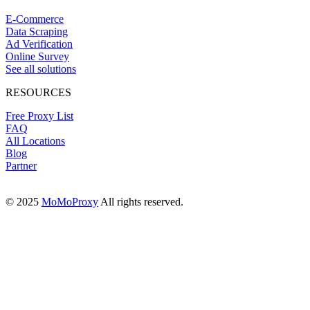
E-Commerce
Data Scraping
Ad Verification
Online Survey
See all solutions
RESOURCES
Free Proxy List
FAQ
All Locations
Blog
Partner
© 2025
MoMoProxy
All rights reserved.