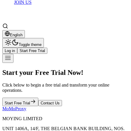
JOIN US
English
Toggle theme
Log in
Start Free Trial
Start your Free Trial Now!
Click below to begin a free trial and transform your online
operations.
Start Free Trial
Contact Us
MoMoProxy
MOYING LIMITED
UNIT 1406A, 14/F, THE BELGIAN BANK BUILDING, NOS.