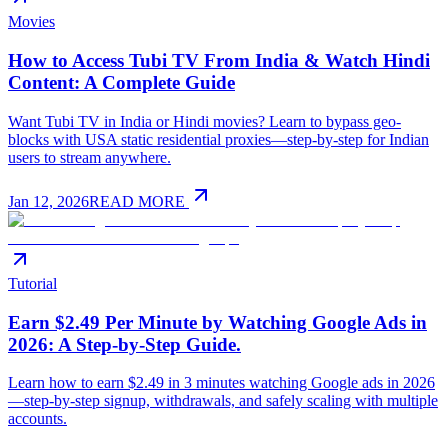
Movies
How to Access Tubi TV From India & Watch Hindi
Content: A Complete Guide
Want Tubi TV in India or Hindi movies? Learn to bypass geo-
blocks with USA static residential proxies—step-by-step for Indian
users to stream anywhere.
Jan 12, 2026
READ MORE
Tutorial
Earn $2.49 Per Minute by Watching Google Ads in
2026: A Step-by-Step Guide.
Learn how to earn $2.49 in 3 minutes watching Google ads in 2026
—step-by-step signup, withdrawals, and safely scaling with multiple
accounts.