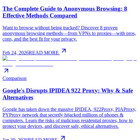
The Complete Guide to Anonymous Browsing: 8
Effective Methods Compared
Want to browse without being tracked? Discover 8 proven
anonymous browsing methods—from VPNs to proxies—with pros,
cons, and the best fit for your privacy.
Feb 24, 2026
READ MORE
Comparison
Google's Disrupts IPIDEA 922 Proxy: Why & Safe
Alternatives
Google has taken down the massive IPIDEA, 922Proxy, PIAProxy,
PYProxy network that secretly hijacked millions of phones &
computers. Learn the risks of malicious residential proxies, how to
protect your devices, and discover safe, ethical alternatives.
Jan 30, 2026
READ MORE