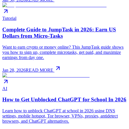
Tutorial
Complete Guide to JumpTask in 2026: Earn US
Dollars from Micro-Tasks
Want to earn crypto or money online? This JumpTask guide shows
you how to sign up, complete microtasks, get paid, and maximize
earnings from day one.
Jan 28, 2026
READ MORE
AI
How to Get Unblocked ChatGPT for School In 2026
Learn how to unblock ChatGPT at school in 2026 using DNS
settings, mobile hotspot, Tor browser, VPNs, proxies, antidetect
browsers, and ChatGPT alternatives.