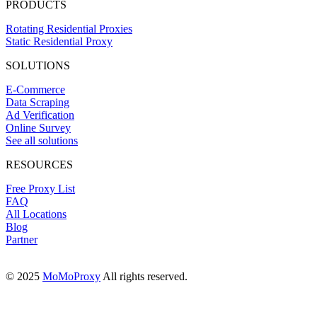
PRODUCTS
Rotating Residential Proxies
Static Residential Proxy
SOLUTIONS
E-Commerce
Data Scraping
Ad Verification
Online Survey
See all solutions
RESOURCES
Free Proxy List
FAQ
All Locations
Blog
Partner
© 2025
MoMoProxy
All rights reserved.