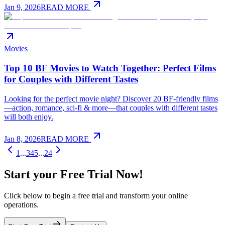
Jan 9, 2026
READ MORE
Movies
Top 10 BF Movies to Watch Together: Perfect Films
for Couples with Different Tastes
Looking for the perfect movie night? Discover 20 BF-friendly films
—action, romance, sci-fi & more—that couples with different tastes
will both enjoy.
Jan 8, 2026
READ MORE
1
...
3
4
5
...
24
Start your Free Trial Now!
Click below to begin a free trial and transform your online
operations.