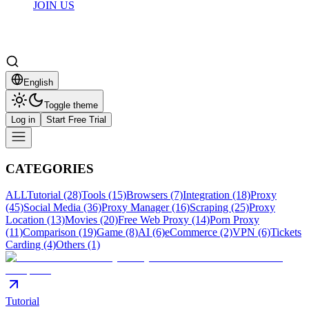
JOIN US
English
Toggle theme
Log in
Start Free Trial
CATEGORIES
ALL
Tutorial (28)
Tools (15)
Browsers (7)
Integration (18)
Proxy
(45)
Social Media (36)
Proxy Manager (16)
Scraping (25)
Proxy
Location (13)
Movies (20)
Free Web Proxy (14)
Porn Proxy
(11)
Comparison (19)
Game (8)
AI (6)
eCommerce (2)
VPN (6)
Tickets
Carding (4)
Others (1)
Tutorial