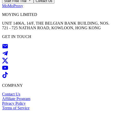
Start Free Trial
Contact Us
MoMoProxy
MOYING LIMITED
UNIT 1406A, 14/F, THE BELGIAN BANK BUILDING, NOS.
721 - 725 NATHAN ROAD, KOWLOON, HONG KONG
GET IN TOUCH
COMPANY
Contact Us
Affiliate Program
Privacy Policy
Terms of Service