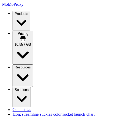
MoMoProxy
Products
Pricing
$0.85 / GB
Resources
Solutions
Contact Us
Icon:
streamline-stickies-color:rocket-launch-chart