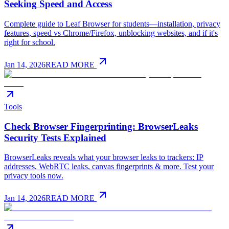
Seeking Speed and Access
Complete guide to Leaf Browser for students—installation, privacy
features, speed vs Chrome/Firefox, unblocking websites, and if it's
right for school.
Jan 14, 2026
READ MORE
Tools
Check Browser Fingerprinting: BrowserLeaks
Security Tests Explained
BrowserLeaks reveals what your browser leaks to trackers: IP
addresses, WebRTC leaks, canvas fingerprints & more. Test your
privacy tools now.
Jan 14, 2026
READ MORE