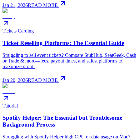
Jan 21, 2026
READ MORE
Tickets Carding
Ticket Reselling Platforms: The Essential Guide
Struggling to sell event tickets? Compare StubHub, SeatGeek, Cash
or Trade & more—fees, payout times, and safest platforms to
maximize profit.
Jan 20, 2026
READ MORE
Tutorial
Spotify Helper: The Essential but Troublesome
Background Process
Struggling with Spotify Helper high CPU or data usage on Mac?