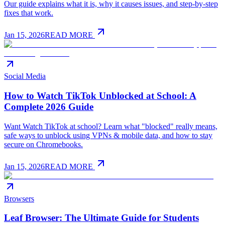
Our guide explains what it is, why it causes issues, and step-by-step
fixes that work.
Jan 15, 2026
READ MORE
Social Media
How to Watch TikTok Unblocked at School: A
Complete 2026 Guide
Want Watch TikTok at school? Learn what "blocked" really means,
safe ways to unblock using VPNs & mobile data, and how to stay
secure on Chromebooks.
Jan 15, 2026
READ MORE
Browsers
Leaf Browser: The Ultimate Guide for Students