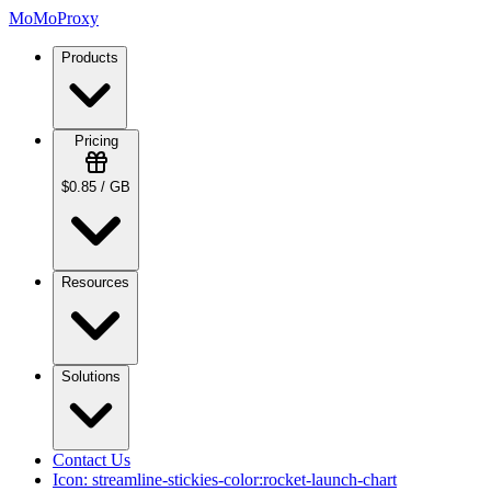
MoMoProxy
Products
Pricing
$0.85 / GB
Resources
Solutions
Contact Us
Icon:
streamline-stickies-color:rocket-launch-chart