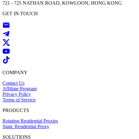
721 - 725 NATHAN ROAD, KOWLOON, HONG KONG
GET IN TOUCH
COMPANY
Contact Us
Affiliate Program
Privacy Policy
Terms of Service
PRODUCTS
Rotating Residential Proxies
Static Residential Proxy
SOLUTIONS