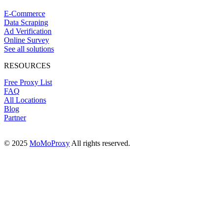
E-Commerce
Data Scraping
Ad Verification
Online Survey
See all solutions
RESOURCES
Free Proxy List
FAQ
All Locations
Blog
Partner
© 2025
MoMoProxy
All rights reserved.