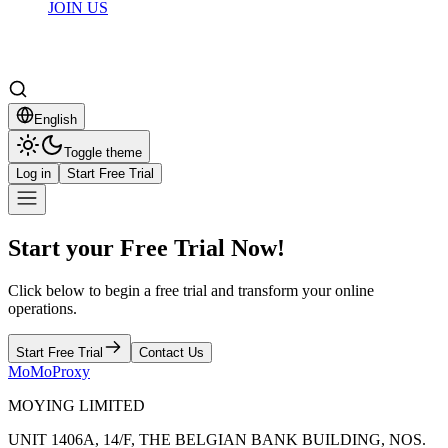
JOIN US
English
Toggle theme
Log in
Start Free Trial
Start your Free Trial Now!
Click below to begin a free trial and transform your online
operations.
Start Free Trial
Contact Us
MoMoProxy
MOYING LIMITED
UNIT 1406A, 14/F, THE BELGIAN BANK BUILDING, NOS.