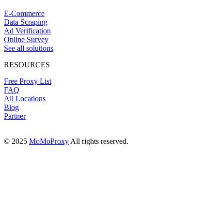
E-Commerce
Data Scraping
Ad Verification
Online Survey
See all solutions
RESOURCES
Free Proxy List
FAQ
All Locations
Blog
Partner
© 2025
MoMoProxy
All rights reserved.