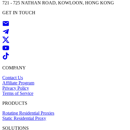
721 - 725 NATHAN ROAD, KOWLOON, HONG KONG
GET IN TOUCH
COMPANY
Contact Us
Affiliate Program
Privacy Policy
Terms of Service
PRODUCTS
Rotating Residential Proxies
Static Residential Proxy
SOLUTIONS