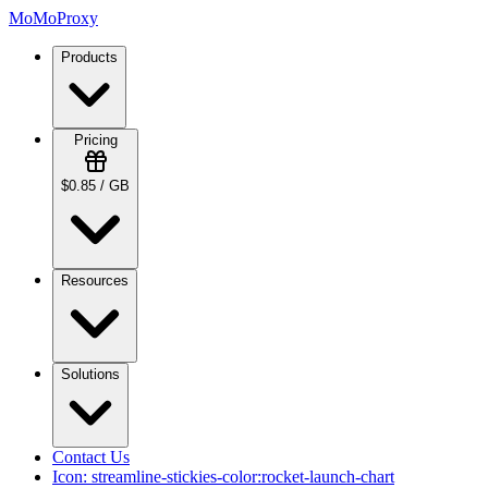
MoMoProxy
Products
Pricing
$0.85 / GB
Resources
Solutions
Contact Us
Icon:
streamline-stickies-color:rocket-launch-chart