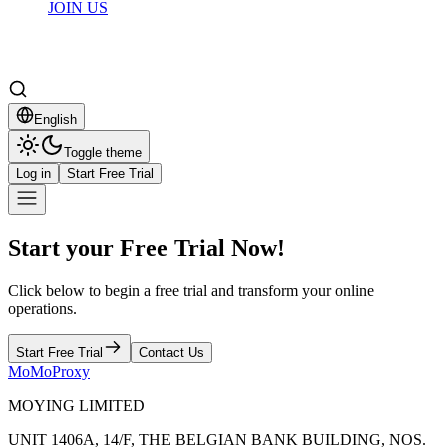
JOIN US
English
Toggle theme
Log in
Start Free Trial
Start your Free Trial Now!
Click below to begin a free trial and transform your online
operations.
Start Free Trial
Contact Us
MoMoProxy
MOYING LIMITED
UNIT 1406A, 14/F, THE BELGIAN BANK BUILDING, NOS.