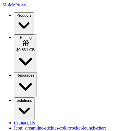
MoMoProxy
Products
Pricing
$0.85 / GB
Resources
Solutions
Contact Us
Icon:
streamline-stickies-color:rocket-launch-chart