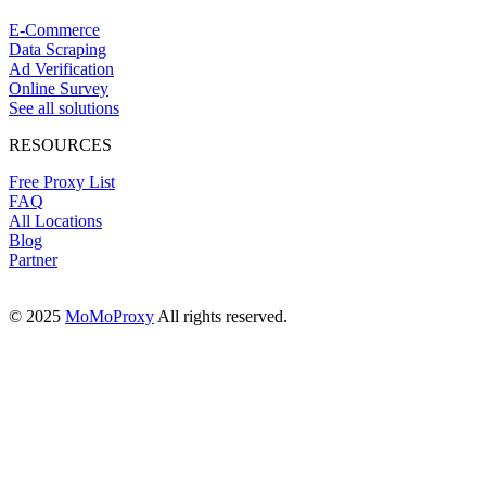
E-Commerce
Data Scraping
Ad Verification
Online Survey
See all solutions
RESOURCES
Free Proxy List
FAQ
All Locations
Blog
Partner
© 2025
MoMoProxy
All rights reserved.