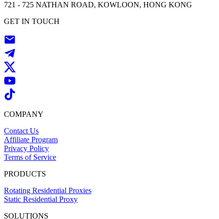
721 - 725 NATHAN ROAD, KOWLOON, HONG KONG
GET IN TOUCH
COMPANY
Contact Us
Affiliate Program
Privacy Policy
Terms of Service
PRODUCTS
Rotating Residential Proxies
Static Residential Proxy
SOLUTIONS