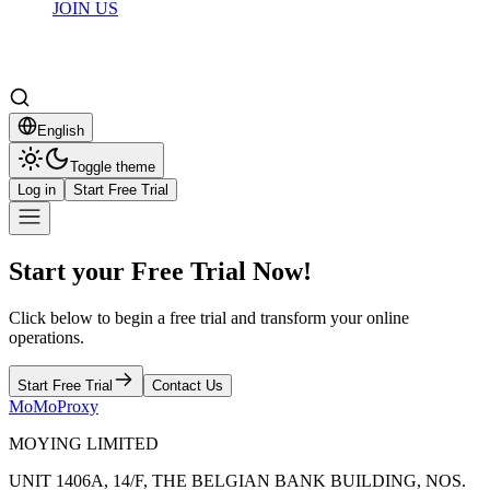
JOIN US
English
Toggle theme
Log in
Start Free Trial
Start your Free Trial Now!
Click below to begin a free trial and transform your online
operations.
Start Free Trial
Contact Us
MoMoProxy
MOYING LIMITED
UNIT 1406A, 14/F, THE BELGIAN BANK BUILDING, NOS.