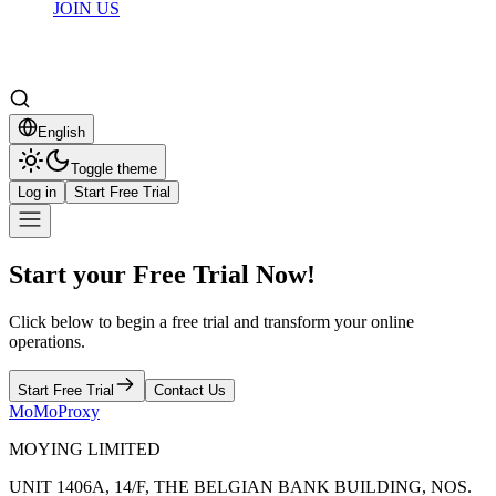
JOIN US
English
Toggle theme
Log in
Start Free Trial
Start your Free Trial Now!
Click below to begin a free trial and transform your online
operations.
Start Free Trial
Contact Us
MoMoProxy
MOYING LIMITED
UNIT 1406A, 14/F, THE BELGIAN BANK BUILDING, NOS.