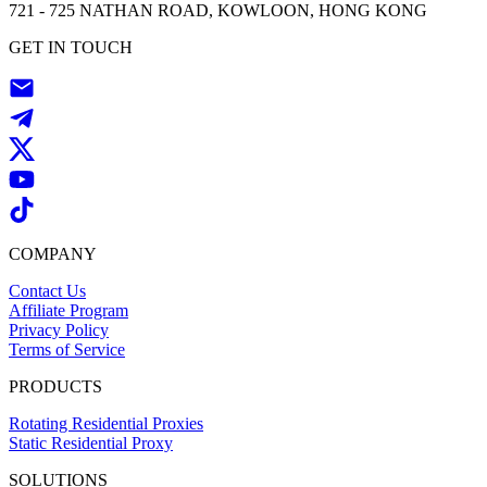
721 - 725 NATHAN ROAD, KOWLOON, HONG KONG
GET IN TOUCH
COMPANY
Contact Us
Affiliate Program
Privacy Policy
Terms of Service
PRODUCTS
Rotating Residential Proxies
Static Residential Proxy
SOLUTIONS