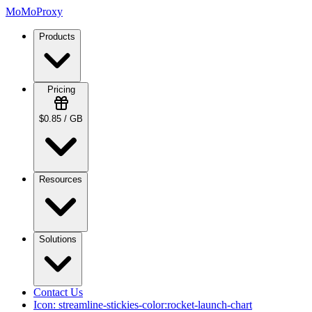
MoMoProxy
Products
Pricing
$0.85 / GB
Resources
Solutions
Contact Us
Icon:
streamline-stickies-color:rocket-launch-chart