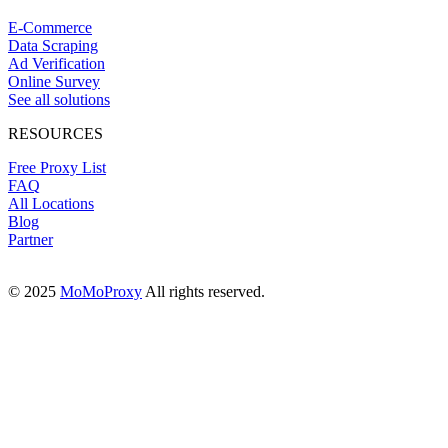
E-Commerce
Data Scraping
Ad Verification
Online Survey
See all solutions
RESOURCES
Free Proxy List
FAQ
All Locations
Blog
Partner
© 2025
MoMoProxy
All rights reserved.