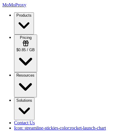
MoMoProxy
Products
Pricing
$0.85 / GB
Resources
Solutions
Contact Us
Icon:
streamline-stickies-color:rocket-launch-chart