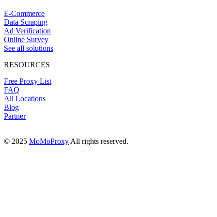
E-Commerce
Data Scraping
Ad Verification
Online Survey
See all solutions
RESOURCES
Free Proxy List
FAQ
All Locations
Blog
Partner
© 2025
MoMoProxy
All rights reserved.