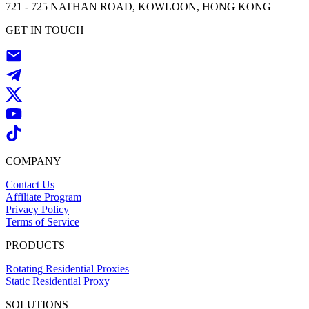
721 - 725 NATHAN ROAD, KOWLOON, HONG KONG
GET IN TOUCH
COMPANY
Contact Us
Affiliate Program
Privacy Policy
Terms of Service
PRODUCTS
Rotating Residential Proxies
Static Residential Proxy
SOLUTIONS