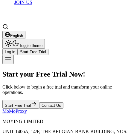
JOIN US
English
Toggle theme
Log in
Start Free Trial
Start your Free Trial Now!
Click below to begin a free trial and transform your online
operations.
Start Free Trial
Contact Us
MoMoProxy
MOYING LIMITED
UNIT 1406A, 14/F, THE BELGIAN BANK BUILDING, NOS.